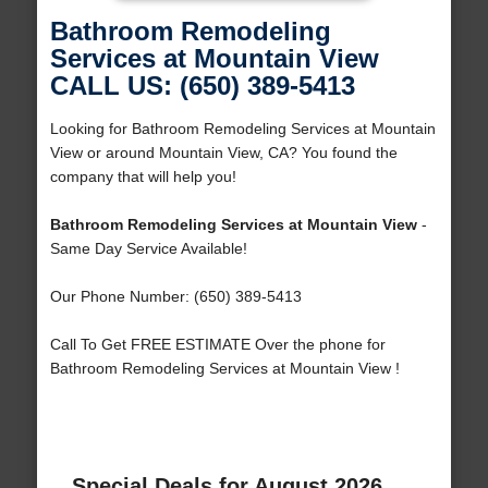
Bathroom Remodeling
Services at Mountain View
CALL US: (650) 389-5413
Looking for Bathroom Remodeling Services at Mountain
View or around Mountain View, CA? You found the
company that will help you!
Bathroom Remodeling Services at Mountain View
-
Same Day Service Available!
Our Phone Number: (650) 389-5413
Call To Get FREE ESTIMATE Over the phone for
Bathroom Remodeling Services at Mountain View !
Special Deals for August 2026