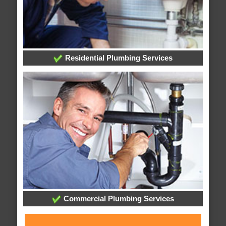
Residential Plumbing Services
Commercial Plumbing Services