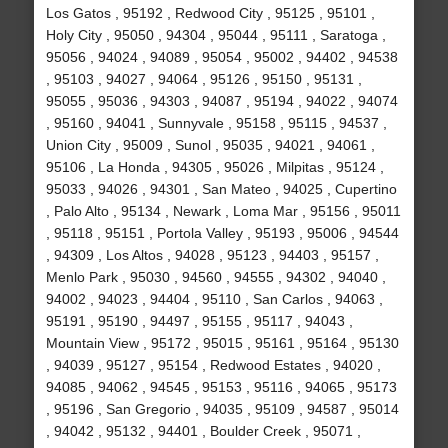
Los Gatos , 95192 , Redwood City , 95125 , 95101 ,
Holy City , 95050 , 94304 , 95044 , 95111 , Saratoga ,
95056 , 94024 , 94089 , 95054 , 95002 , 94402 , 94538
, 95103 , 94027 , 94064 , 95126 , 95150 , 95131 ,
95055 , 95036 , 94303 , 94087 , 95194 , 94022 , 94074
, 95160 , 94041 , Sunnyvale , 95158 , 95115 , 94537 ,
Union City , 95009 , Sunol , 95035 , 94021 , 94061 ,
95106 , La Honda , 94305 , 95026 , Milpitas , 95124 ,
95033 , 94026 , 94301 , San Mateo , 94025 , Cupertino
, Palo Alto , 95134 , Newark , Loma Mar , 95156 , 95011
, 95118 , 95151 , Portola Valley , 95193 , 95006 , 94544
, 94309 , Los Altos , 94028 , 95123 , 94403 , 95157 ,
Menlo Park , 95030 , 94560 , 94555 , 94302 , 94040 ,
94002 , 94023 , 94404 , 95110 , San Carlos , 94063 ,
95191 , 95190 , 94497 , 95155 , 95117 , 94043 ,
Mountain View , 95172 , 95015 , 95161 , 95164 , 95130
, 94039 , 95127 , 95154 , Redwood Estates , 94020 ,
94085 , 94062 , 94545 , 95153 , 95116 , 94065 , 95173
, 95196 , San Gregorio , 94035 , 95109 , 94587 , 95014
, 94042 , 95132 , 94401 , Boulder Creek , 95071 ,