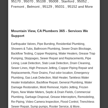
95170 , 95070 , 95108 , 95008 , Stanford , 95052 ,
Fremont , Belmont , 95129 , 95031 , 95152 and More
Mountain View, CA Plumbers 365 - Services We
Support
Earthquake Valves, Pipe Bursting, Residential Plumbing,
Showers & Tubs, Bathroom Plumbing, Sewer Drain Blockage,
Backflow Testing, Copper Repiping, Water Heaters, Grease Trap
Pumping, Stoppages, Sewer Repair and Replacements, Pipe
Lining, Leak Detection, Slab Leak Detection, Drain Cleaning,
Sewer Lines, High Pressure Jetting, Copper Piping Repair and
Replacements, Floor Drains, Foul odor location, Emergency
Plumbing, Gas Leak Detection, Wall Heater, Tankless Water
Heater Installation, Backflow Repair, General Plumbing, Water
Damage Restoration, Mold Removal, Hydro Jetting, Frozen
Pipes, New Water Meters, Septic & Drain Fields, Commercial
Plumbing, Garbage Disposal, Grease Interceptors, Remodeling,
Re-Piping, Video Camera Inspection, Flood Control, Trenchless
Sewer Repair, Sump pumps, Rooter Service, & More..