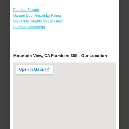
Plumber Folsom
Garage Door Repair La Palma
University Heights Ny Locksmith
Plumber Montebello
Mountain View, CA Plumbers 365 - Our Location