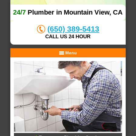
24/7
Plumber in Mountain View, CA
(650) 389-5413
CALL US 24 HOUR
Menu