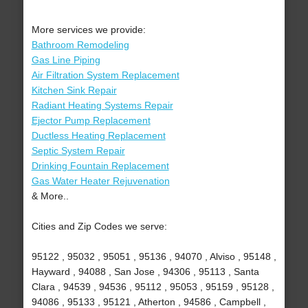
More services we provide:
Bathroom Remodeling
Gas Line Piping
Air Filtration System Replacement
Kitchen Sink Repair
Radiant Heating Systems Repair
Ejector Pump Replacement
Ductless Heating Replacement
Septic System Repair
Drinking Fountain Replacement
Gas Water Heater Rejuvenation
& More..
Cities and Zip Codes we serve:
95122 , 95032 , 95051 , 95136 , 94070 , Alviso , 95148 ,
Hayward , 94088 , San Jose , 94306 , 95113 , Santa
Clara , 94539 , 94536 , 95112 , 95053 , 95159 , 95128 ,
94086 , 95133 , 95121 , Atherton , 94586 , Campbell ,