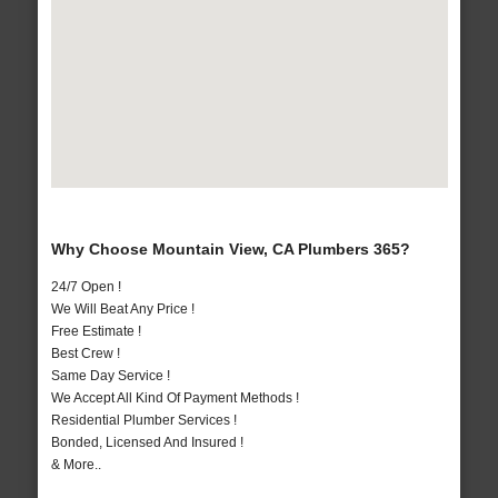
Why Choose Mountain View, CA Plumbers 365?
24/7 Open !
We Will Beat Any Price !
Free Estimate !
Best Crew !
Same Day Service !
We Accept All Kind Of Payment Methods !
Residential Plumber Services !
Bonded, Licensed And Insured !
& More..