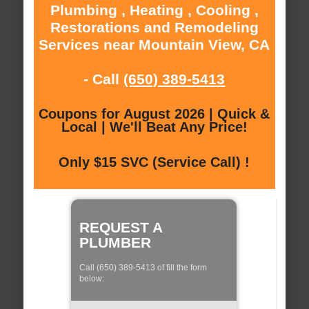
Plumbing , Heating , Cooling ,
Restorations and Remodeling
Services near Mountain View, CA
- Call
(650) 389-5413
Coupons for August 2026 | Quick &
Local | We'll Beat Any Price!
Only $15 SVC (Service Call) !
REQUEST A
PLUMBER
Call (650) 389-5413 of fill the form
below: