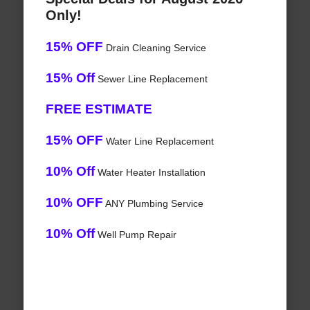
Only!
15% OFF
Drain Cleaning Service
15% Off
Sewer Line Replacement
FREE ESTIMATE
15% OFF
Water Line Replacement
10% Off
Water Heater Installation
10% OFF
ANY Plumbing Service
10% Off
Well Pump Repair