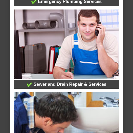
Emergency Plumbing Services
Sewer and Drain Repair & Services