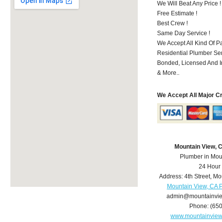
We Will Beat Any Price !
Free Estimate !
Best Crew !
Same Day Service !
We Accept All Kind Of 
Residential Plumber Ser
Bonded, Licensed And I
& More..
We Accept All Major C
Mountain View, 
Plumber in Mou
24 Hour
Address:
4th Street
,
Mo
Mountain View, CA 
admin@mountainvi
Phone:
(65
www.mountainvie