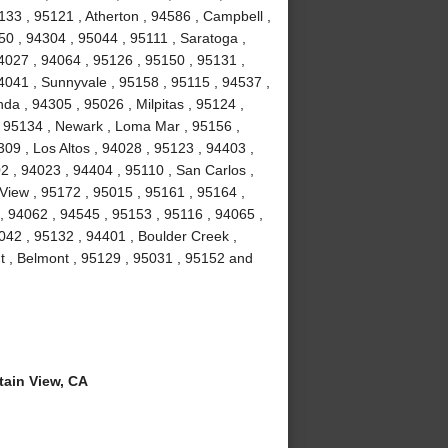
133 , 95121 , Atherton , 94586 , Campbell ,
50 , 94304 , 95044 , 95111 , Saratoga ,
4027 , 94064 , 95126 , 95150 , 95131 ,
4041 , Sunnyvale , 95158 , 95115 , 94537 ,
da , 94305 , 95026 , Milpitas , 95124 ,
 , 95134 , Newark , Loma Mar , 95156 ,
309 , Los Altos , 94028 , 95123 , 94403 ,
2 , 94023 , 94404 , 95110 , San Carlos ,
View , 95172 , 95015 , 95161 , 95164 ,
 94062 , 94545 , 95153 , 95116 , 94065 ,
042 , 95132 , 94401 , Boulder Creek ,
t , Belmont , 95129 , 95031 , 95152 and
ain View, CA