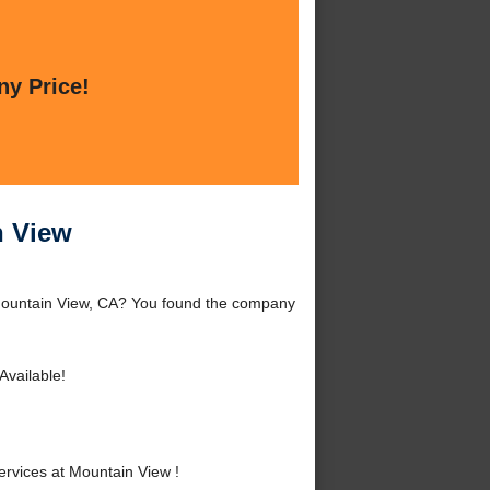
ny Price!
n View
 Mountain View, CA? You found the company
vailable!
rvices at Mountain View !