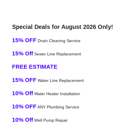
Special Deals for August 2026 Only!
15% OFF
Drain Cleaning Service
15% Off
Sewer Line Replacement
FREE ESTIMATE
15% OFF
Water Line Replacement
10% Off
Water Heater Installation
10% OFF
ANY Plumbing Service
10% Off
Well Pump Repair