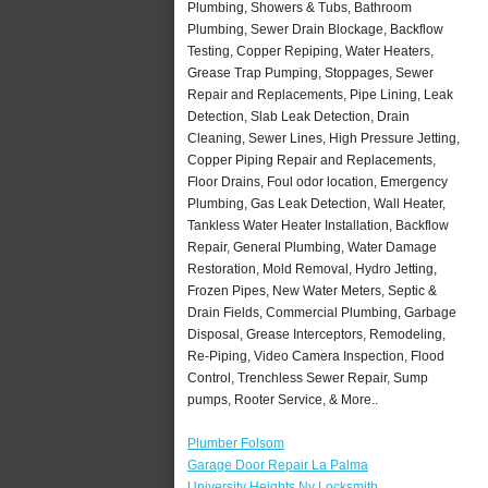
Plumbing, Showers & Tubs, Bathroom
Plumbing, Sewer Drain Blockage, Backflow
Testing, Copper Repiping, Water Heaters,
Grease Trap Pumping, Stoppages, Sewer
Repair and Replacements, Pipe Lining, Leak
Detection, Slab Leak Detection, Drain
Cleaning, Sewer Lines, High Pressure Jetting,
Copper Piping Repair and Replacements,
Floor Drains, Foul odor location, Emergency
Plumbing, Gas Leak Detection, Wall Heater,
Tankless Water Heater Installation, Backflow
Repair, General Plumbing, Water Damage
Restoration, Mold Removal, Hydro Jetting,
Frozen Pipes, New Water Meters, Septic &
Drain Fields, Commercial Plumbing, Garbage
Disposal, Grease Interceptors, Remodeling,
Re-Piping, Video Camera Inspection, Flood
Control, Trenchless Sewer Repair, Sump
pumps, Rooter Service, & More..
Plumber Folsom
Garage Door Repair La Palma
University Heights Ny Locksmith