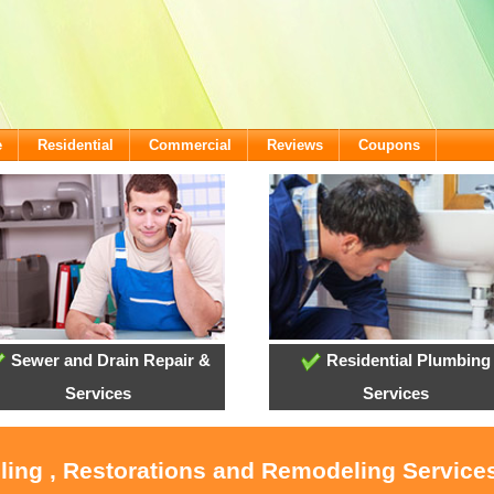
e
Residential
Commercial
Reviews
Coupons
Sewer and Drain Repair &
Residential Plumbing
Services
Services
oling , Restorations and Remodeling Service