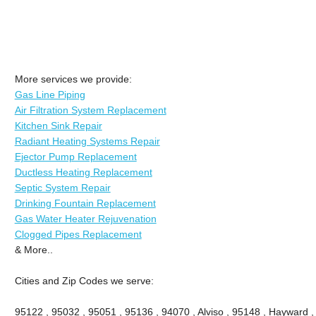
More services we provide:
Gas Line Piping
Air Filtration System Replacement
Kitchen Sink Repair
Radiant Heating Systems Repair
Ejector Pump Replacement
Ductless Heating Replacement
Septic System Repair
Drinking Fountain Replacement
Gas Water Heater Rejuvenation
Clogged Pipes Replacement
& More..
Cities and Zip Codes we serve:
95122 , 95032 , 95051 , 95136 , 94070 , Alviso , 95148 , Hayward ,