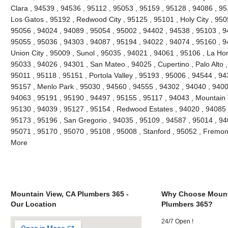
Clara , 94539 , 94536 , 95112 , 95053 , 95159 , 95128 , 94086 , 95
Los Gatos , 95192 , Redwood City , 95125 , 95101 , Holy City , 950
95056 , 94024 , 94089 , 95054 , 95002 , 94402 , 94538 , 95103 , 9
95055 , 95036 , 94303 , 94087 , 95194 , 94022 , 94074 , 95160 , 9
Union City , 95009 , Sunol , 95035 , 94021 , 94061 , 95106 , La Hon
95033 , 94026 , 94301 , San Mateo , 94025 , Cupertino , Palo Alto
95011 , 95118 , 95151 , Portola Valley , 95193 , 95006 , 94544 , 94
95157 , Menlo Park , 95030 , 94560 , 94555 , 94302 , 94040 , 9400
94063 , 95191 , 95190 , 94497 , 95155 , 95117 , 94043 , Mountain 
95130 , 94039 , 95127 , 95154 , Redwood Estates , 94020 , 94085 ,
95173 , 95196 , San Gregorio , 94035 , 95109 , 94587 , 95014 , 94
95071 , 95170 , 95070 , 95108 , 95008 , Stanford , 95052 , Fremon
More
Mountain View, CA Plumbers 365 -
Why Choose Mount
Our Location
Plumbers 365?
24/7 Open !