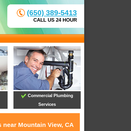
(650) 389-5413
CALL US 24 HOUR
Commercial Plumbing
Services
s near Mountain View, CA