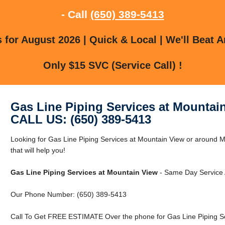
- Call
(650) 389-5413
for August 2026 | Quick & Local | We'll Beat A
Only $15 SVC (Service Call) !
Gas Line Piping Services at Mountai
CALL US: (650) 389-5413
Looking for Gas Line Piping Services at Mountain View or around
that will help you!
Gas Line Piping Services at Mountain View
- Same Day Service A
Our Phone Number: (650) 389-5413
Call To Get FREE ESTIMATE Over the phone for Gas Line Piping Se