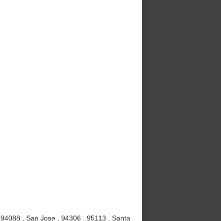
 94088 , San Jose , 94306 , 95113 , Santa