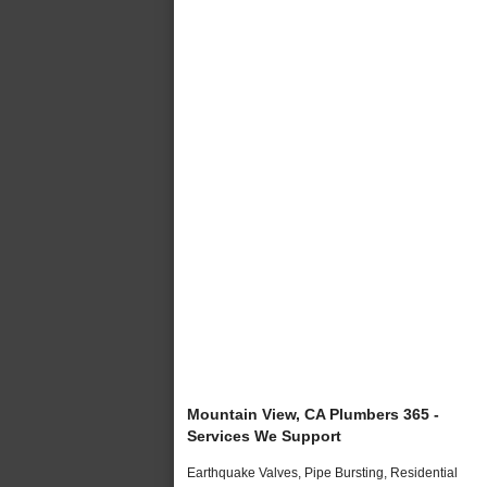
Mountain View, CA Plumbers 365 -
Services We Support
Earthquake Valves, Pipe Bursting, Residential