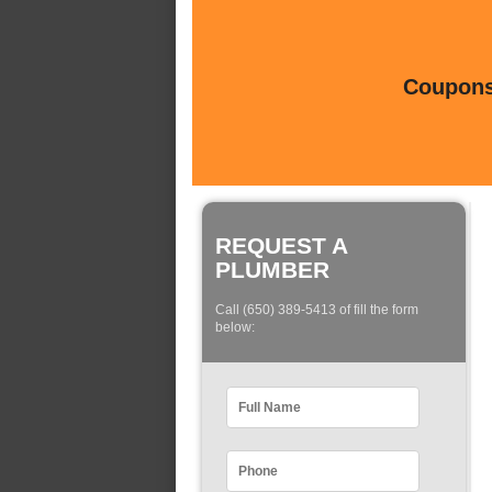
Coupons 
REQUEST A
PLUMBER
Call (650) 389-5413 of fill the form
below: