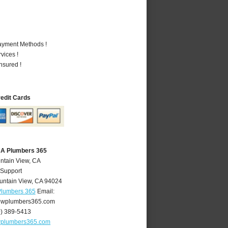
Payment Methods !
vices !
nsured !
redit Cards
CA Plumbers 365
ntain View, CA
 Support
untain View
,
CA
94024
Plumbers 365
Email:
ewplumbers365.com
0) 389-5413
wplumbers365.com