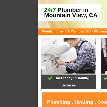
24/7
Plumber in
Mountain View, CA
Mountain View, CA Plumbers 365 - Welcom
Emergency Plumbing
Services
Plumbing , Heating , Co