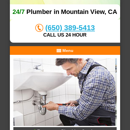
24/7
Plumber in Mountain View, CA
(650) 389-5413
CALL US 24 HOUR
Menu