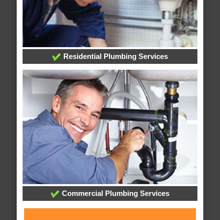
Residential Plumbing Services
Commercial Plumbing Services