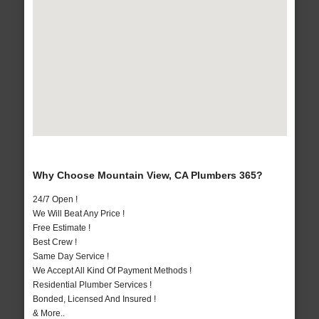
Why Choose Mountain View, CA Plumbers 365?
24/7 Open !
We Will Beat Any Price !
Free Estimate !
Best Crew !
Same Day Service !
We Accept All Kind Of Payment Methods !
Residential Plumber Services !
Bonded, Licensed And Insured !
& More..