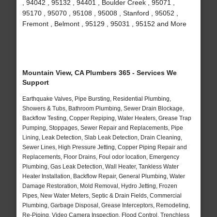
, 94042 , 95132 , 94401 , Boulder Creek , 95071 ,
95170 , 95070 , 95108 , 95008 , Stanford , 95052 ,
Fremont , Belmont , 95129 , 95031 , 95152 and More
Mountain View, CA Plumbers 365 - Services We
Support
Earthquake Valves, Pipe Bursting, Residential Plumbing,
Showers & Tubs, Bathroom Plumbing, Sewer Drain Blockage,
Backflow Testing, Copper Repiping, Water Heaters, Grease Trap
Pumping, Stoppages, Sewer Repair and Replacements, Pipe
Lining, Leak Detection, Slab Leak Detection, Drain Cleaning,
Sewer Lines, High Pressure Jetting, Copper Piping Repair and
Replacements, Floor Drains, Foul odor location, Emergency
Plumbing, Gas Leak Detection, Wall Heater, Tankless Water
Heater Installation, Backflow Repair, General Plumbing, Water
Damage Restoration, Mold Removal, Hydro Jetting, Frozen
Pipes, New Water Meters, Septic & Drain Fields, Commercial
Plumbing, Garbage Disposal, Grease Interceptors, Remodeling,
Re-Piping, Video Camera Inspection, Flood Control, Trenchless