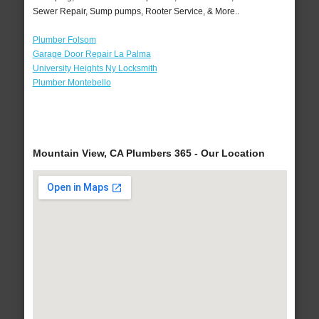
Sewer Repair, Sump pumps, Rooter Service, & More..
Plumber Folsom
Garage Door Repair La Palma
University Heights Ny Locksmith
Plumber Montebello
Mountain View, CA Plumbers 365 - Our Location