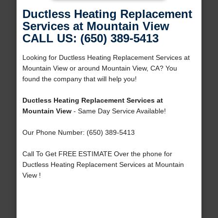
Ductless Heating Replacement
Services at Mountain View
CALL US: (650) 389-5413
Looking for Ductless Heating Replacement Services at
Mountain View or around Mountain View, CA? You
found the company that will help you!
Ductless Heating Replacement Services at
Mountain View
- Same Day Service Available!
Our Phone Number: (650) 389-5413
Call To Get FREE ESTIMATE Over the phone for
Ductless Heating Replacement Services at Mountain
View !