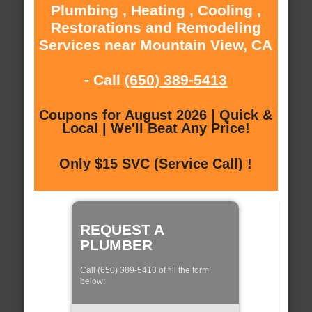
Plumbing , Heating , Cooling ,
Restorations and Remodeling
Services near Mountain View, CA
- Call
(650) 389-5413
Coupons for August 2026 | Quick &
Local | We'll Beat Any Price!
Only $15 SVC (Service Call) !
REQUEST A
PLUMBER
Call (650) 389-5413 of fill the form
below: