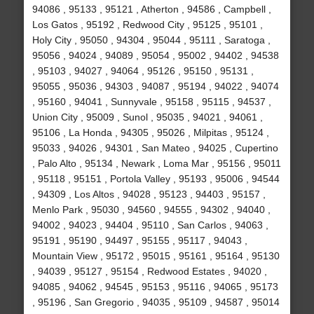
94086 , 95133 , 95121 , Atherton , 94586 , Campbell ,
Los Gatos , 95192 , Redwood City , 95125 , 95101 ,
Holy City , 95050 , 94304 , 95044 , 95111 , Saratoga ,
95056 , 94024 , 94089 , 95054 , 95002 , 94402 , 94538
, 95103 , 94027 , 94064 , 95126 , 95150 , 95131 ,
95055 , 95036 , 94303 , 94087 , 95194 , 94022 , 94074
, 95160 , 94041 , Sunnyvale , 95158 , 95115 , 94537 ,
Union City , 95009 , Sunol , 95035 , 94021 , 94061 ,
95106 , La Honda , 94305 , 95026 , Milpitas , 95124 ,
95033 , 94026 , 94301 , San Mateo , 94025 , Cupertino
, Palo Alto , 95134 , Newark , Loma Mar , 95156 , 95011
, 95118 , 95151 , Portola Valley , 95193 , 95006 , 94544
, 94309 , Los Altos , 94028 , 95123 , 94403 , 95157 ,
Menlo Park , 95030 , 94560 , 94555 , 94302 , 94040 ,
94002 , 94023 , 94404 , 95110 , San Carlos , 94063 ,
95191 , 95190 , 94497 , 95155 , 95117 , 94043 ,
Mountain View , 95172 , 95015 , 95161 , 95164 , 95130
, 94039 , 95127 , 95154 , Redwood Estates , 94020 ,
94085 , 94062 , 94545 , 95153 , 95116 , 94065 , 95173
, 95196 , San Gregorio , 94035 , 95109 , 94587 , 95014