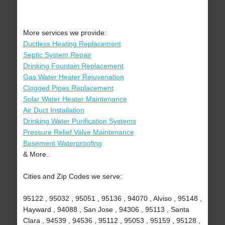
More services we provide:
Ductless Heating Replacement
Septic System Repair
Drinking Fountain Replacement
Gas Water Heater Rejuvenation
Clogged Pipes Replacement
Solar Water Heater Maintenance
Air Duct Installation
Drinking Water Purification Systems
Pressure Relief Valve Maintenance
Basement Waterproofing
& More..
Cities and Zip Codes we serve:
95122 , 95032 , 95051 , 95136 , 94070 , Alviso , 95148 ,
Hayward , 94088 , San Jose , 94306 , 95113 , Santa
Clara , 94539 , 94536 , 95112 , 95053 , 95159 , 95128 ,