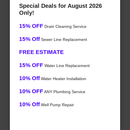
Special Deals for August 2026
Only!
15% OFF
Drain Cleaning Service
15% Off
Sewer Line Replacement
FREE ESTIMATE
15% OFF
Water Line Replacement
10% Off
Water Heater Installation
10% OFF
ANY Plumbing Service
10% Off
Well Pump Repair