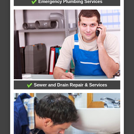
Emergency Plumbing Services
Sewer and Drain Repair & Services