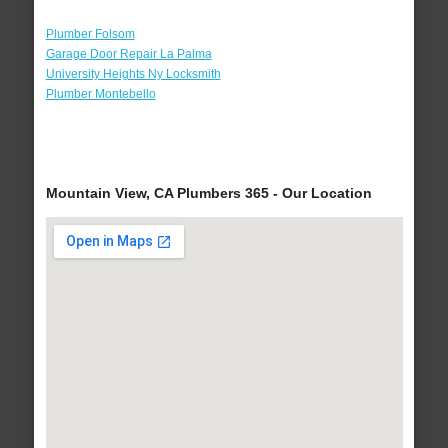
Plumber Folsom
Garage Door Repair La Palma
University Heights Ny Locksmith
Plumber Montebello
Mountain View, CA Plumbers 365 - Our Location