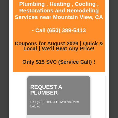
Plumbing , Heating , Cooling ,
Restorations and Remodeling
Services near Mountain View, CA
- Call
(650) 389-5413
Coupons for August 2026 | Quick &
Local | We'll Beat Any Price!
Only $15 SVC (Service Call) !
REQUEST A
PLUMBER
Call (650) 389-5413 of fill the form
below: