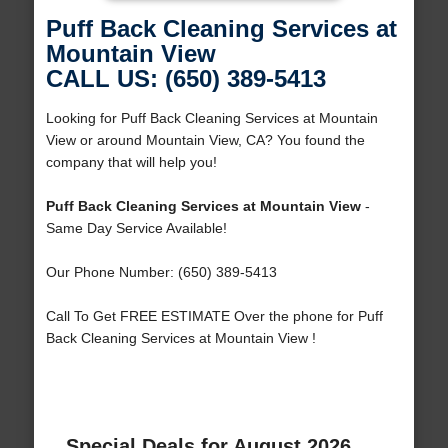
Puff Back Cleaning Services at
Mountain View
CALL US: (650) 389-5413
Looking for Puff Back Cleaning Services at Mountain
View or around Mountain View, CA? You found the
company that will help you!
Puff Back Cleaning Services at Mountain View
-
Same Day Service Available!
Our Phone Number: (650) 389-5413
Call To Get FREE ESTIMATE Over the phone for Puff
Back Cleaning Services at Mountain View !
Special Deals for August 2026