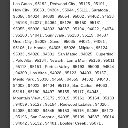
Los Gatos , 95192 , Redwood City , 95125 , 95101 ,
Holy City , 95050 , 94304 , 95044 , 95111 , Saratoga ,
95056 , 94024 , 94089 , 95054 , 95002 , 94402 , 94538
, 95103 , 94027 , 94064 , 95126 , 95150 , 95131 ,
95055 , 95036 , 94303 , 94087 , 95194 , 94022 , 94074
, 95160 , 94041 , Sunnyvale , 95158 , 95115 , 94537 ,
Union City , 95009 , Sunol , 95035 , 94021 , 94061 ,
95106 , La Honda , 94305 , 95026 , Milpitas , 95124 ,
95033 , 94026 , 94301 , San Mateo , 94025 , Cupertino
, Palo Alto , 95134 , Newark , Loma Mar , 95156 , 95011
, 95118 , 95151 , Portola Valley , 95193 , 95006 , 94544
, 94309 , Los Altos , 94028 , 95123 , 94403 , 95157 ,
Menlo Park , 95030 , 94560 , 94555 , 94302 , 94040 ,
94002 , 94023 , 94404 , 95110 , San Carlos , 94063 ,
95191 , 95190 , 94497 , 95155 , 95117 , 94043 ,
Mountain View , 95172 , 95015 , 95161 , 95164 , 95130
, 94039 , 95127 , 95154 , Redwood Estates , 94020 ,
94085 , 94062 , 94545 , 95153 , 95116 , 94065 , 95173
, 95196 , San Gregorio , 94035 , 95109 , 94587 , 95014
, 94042 , 95132 , 94401 , Boulder Creek , 95071 ,