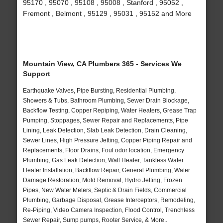
95170 , 95070 , 95108 , 95008 , Stanford , 95052 ,
Fremont , Belmont , 95129 , 95031 , 95152 and More
Mountain View, CA Plumbers 365 - Services We
Support
Earthquake Valves, Pipe Bursting, Residential Plumbing,
Showers & Tubs, Bathroom Plumbing, Sewer Drain Blockage,
Backflow Testing, Copper Repiping, Water Heaters, Grease Trap
Pumping, Stoppages, Sewer Repair and Replacements, Pipe
Lining, Leak Detection, Slab Leak Detection, Drain Cleaning,
Sewer Lines, High Pressure Jetting, Copper Piping Repair and
Replacements, Floor Drains, Foul odor location, Emergency
Plumbing, Gas Leak Detection, Wall Heater, Tankless Water
Heater Installation, Backflow Repair, General Plumbing, Water
Damage Restoration, Mold Removal, Hydro Jetting, Frozen
Pipes, New Water Meters, Septic & Drain Fields, Commercial
Plumbing, Garbage Disposal, Grease Interceptors, Remodeling,
Re-Piping, Video Camera Inspection, Flood Control, Trenchless
Sewer Repair, Sump pumps, Rooter Service, & More..