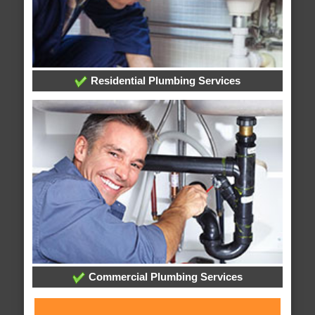
Residential Plumbing Services
Commercial Plumbing Services