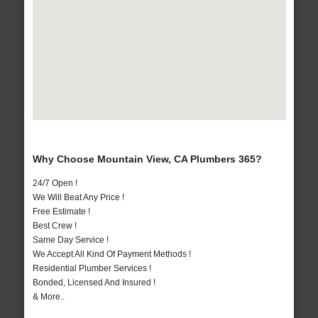
Why Choose Mountain View, CA Plumbers 365?
24/7 Open !
We Will Beat Any Price !
Free Estimate !
Best Crew !
Same Day Service !
We Accept All Kind Of Payment Methods !
Residential Plumber Services !
Bonded, Licensed And Insured !
& More..