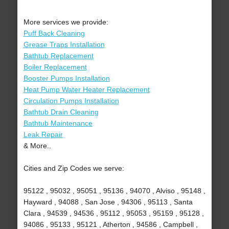
More services we provide:
Puff Back Cleaning
Grease Traps Installation
Bathtub Replacement
Boiler Replacement
Booster Pumps Installation
Heat Pump Water Heater Replacement
Circulation Pumps Installation
Bathtub Drain Cleaning
Bathtub Maintenance
Leak Repair
& More..
Cities and Zip Codes we serve:
95122 , 95032 , 95051 , 95136 , 94070 , Alviso , 95148 ,
Hayward , 94088 , San Jose , 94306 , 95113 , Santa
Clara , 94539 , 94536 , 95112 , 95053 , 95159 , 95128 ,
94086 , 95133 , 95121 , Atherton , 94586 , Campbell ,