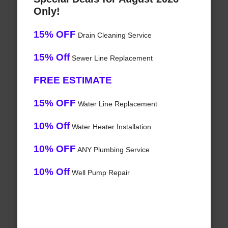
Only!
15% OFF
Drain Cleaning Service
15% Off
Sewer Line Replacement
FREE ESTIMATE
15% OFF
Water Line Replacement
10% Off
Water Heater Installation
10% OFF
ANY Plumbing Service
10% Off
Well Pump Repair