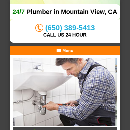
24/7
Plumber in Mountain View, CA
(650) 389-5413
CALL US 24 HOUR
Menu