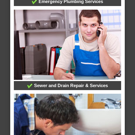
Emergency Plumbing Services
Sewer and Drain Repair & Services