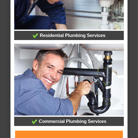
Residential Plumbing Services
Commercial Plumbing Services