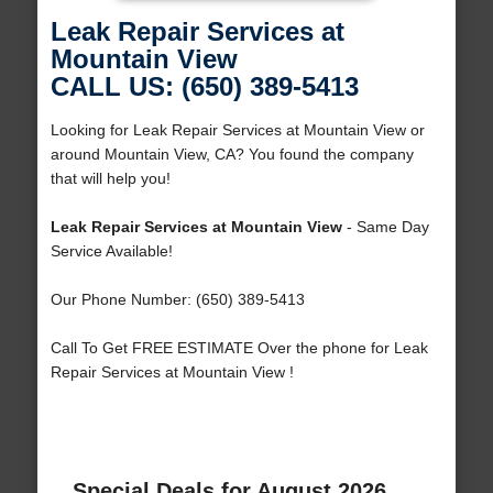
Leak Repair Services at
Mountain View
CALL US: (650) 389-5413
Looking for Leak Repair Services at Mountain View or
around Mountain View, CA? You found the company
that will help you!
Leak Repair Services at Mountain View
- Same Day
Service Available!
Our Phone Number: (650) 389-5413
Call To Get FREE ESTIMATE Over the phone for Leak
Repair Services at Mountain View !
Special Deals for August 2026