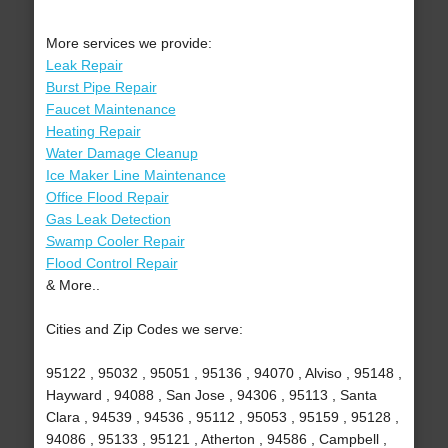
More services we provide:
Leak Repair
Burst Pipe Repair
Faucet Maintenance
Heating Repair
Water Damage Cleanup
Ice Maker Line Maintenance
Office Flood Repair
Gas Leak Detection
Swamp Cooler Repair
Flood Control Repair
& More..
Cities and Zip Codes we serve:
95122 , 95032 , 95051 , 95136 , 94070 , Alviso , 95148 ,
Hayward , 94088 , San Jose , 94306 , 95113 , Santa
Clara , 94539 , 94536 , 95112 , 95053 , 95159 , 95128 ,
94086 , 95133 , 95121 , Atherton , 94586 , Campbell ,