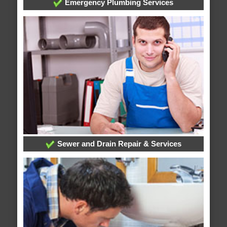
Emergency Plumbing Services
Sewer and Drain Repair & Services