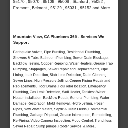
95170 , 95070 , 95108 , 95008 , Stanford , 95052 ,
Fremont , Belmont , 95129 , 95031 , 95152 and More
Mountain View, CA Plumbers 365 - Services We
Support
Earthquake Valves, Pipe Bursting, Residential Plumbing,
Showers & Tubs, Bathroom Plumbing, Sewer Drain Blockage,
Backflow Testing, Copper Repiping, Water Heaters, Grease Trap
Pumping, Stoppages, Sewer Repair and Replacements, Pipe
Lining, Leak Detection, Slab Leak Detection, Drain Cleaning,
Sewer Lines, High Pressure Jetting, Copper Piping Repair and
Replacements, Floor Drains, Foul odor location, Emergency
Plumbing, Gas Leak Detection, Wall Heater, Tankless Water
Heater Installation, Backflow Repair, General Plumbing, Water
Damage Restoration, Mold Removal, Hydro Jetting, Frozen
Pipes, New Water Meters, Septic & Drain Fields, Commercial
Plumbing, Garbage Disposal, Grease Interceptors, Remodeling,
Re-Piping, Video Camera Inspection, Flood Control, Trenchless
Sewer Repair, Sump pumps, Rooter Service, & More..