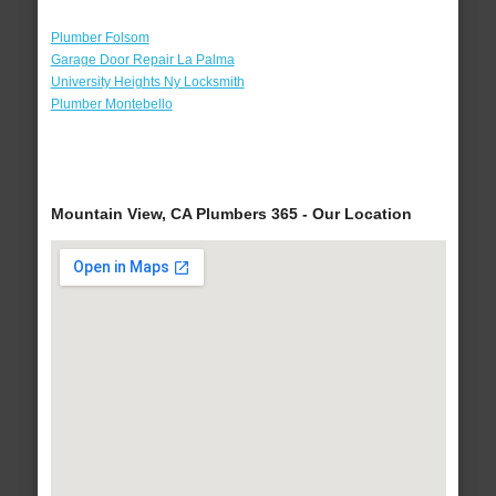
Plumber Folsom
Garage Door Repair La Palma
University Heights Ny Locksmith
Plumber Montebello
Mountain View, CA Plumbers 365 - Our Location