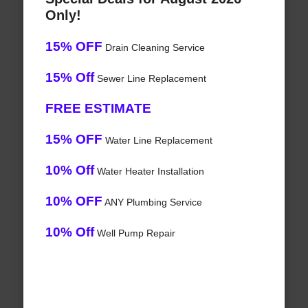
Only!
15% OFF
Drain Cleaning Service
15% Off
Sewer Line Replacement
FREE ESTIMATE
15% OFF
Water Line Replacement
10% Off
Water Heater Installation
10% OFF
ANY Plumbing Service
10% Off
Well Pump Repair