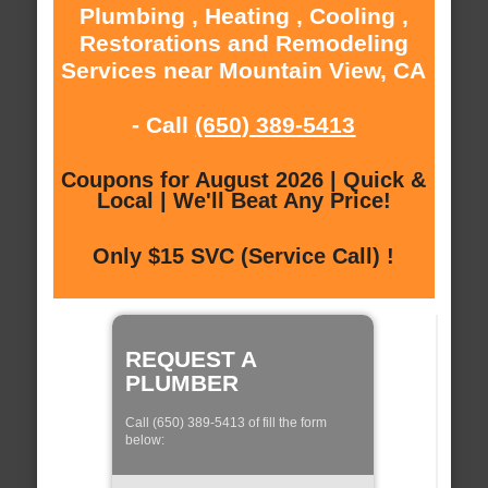
Plumbing , Heating , Cooling ,
Restorations and Remodeling
Services near Mountain View, CA
- Call
(650) 389-5413
Coupons for August 2026 | Quick &
Local | We'll Beat Any Price!
Only $15 SVC (Service Call) !
REQUEST A
PLUMBER
Call (650) 389-5413 of fill the form
below: