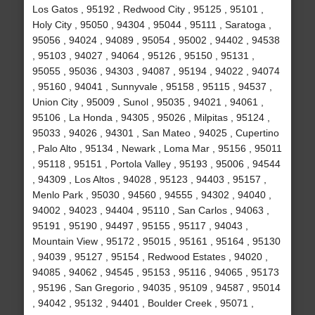
Los Gatos , 95192 , Redwood City , 95125 , 95101 ,
Holy City , 95050 , 94304 , 95044 , 95111 , Saratoga ,
95056 , 94024 , 94089 , 95054 , 95002 , 94402 , 94538
, 95103 , 94027 , 94064 , 95126 , 95150 , 95131 ,
95055 , 95036 , 94303 , 94087 , 95194 , 94022 , 94074
, 95160 , 94041 , Sunnyvale , 95158 , 95115 , 94537 ,
Union City , 95009 , Sunol , 95035 , 94021 , 94061 ,
95106 , La Honda , 94305 , 95026 , Milpitas , 95124 ,
95033 , 94026 , 94301 , San Mateo , 94025 , Cupertino
, Palo Alto , 95134 , Newark , Loma Mar , 95156 , 95011
, 95118 , 95151 , Portola Valley , 95193 , 95006 , 94544
, 94309 , Los Altos , 94028 , 95123 , 94403 , 95157 ,
Menlo Park , 95030 , 94560 , 94555 , 94302 , 94040 ,
94002 , 94023 , 94404 , 95110 , San Carlos , 94063 ,
95191 , 95190 , 94497 , 95155 , 95117 , 94043 ,
Mountain View , 95172 , 95015 , 95161 , 95164 , 95130
, 94039 , 95127 , 95154 , Redwood Estates , 94020 ,
94085 , 94062 , 94545 , 95153 , 95116 , 94065 , 95173
, 95196 , San Gregorio , 94035 , 95109 , 94587 , 95014
, 94042 , 95132 , 94401 , Boulder Creek , 95071 ,