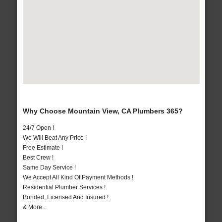
Why Choose Mountain View, CA Plumbers 365?
24/7 Open !
We Will Beat Any Price !
Free Estimate !
Best Crew !
Same Day Service !
We Accept All Kind Of Payment Methods !
Residential Plumber Services !
Bonded, Licensed And Insured !
& More..