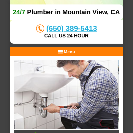
24/7
Plumber in Mountain View, CA
(650) 389-5413
CALL US 24 HOUR
Menu