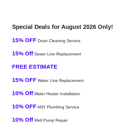
Special Deals for August 2026 Only!
15% OFF
Drain Cleaning Service
15% Off
Sewer Line Replacement
FREE ESTIMATE
15% OFF
Water Line Replacement
10% Off
Water Heater Installation
10% OFF
ANY Plumbing Service
10% Off
Well Pump Repair