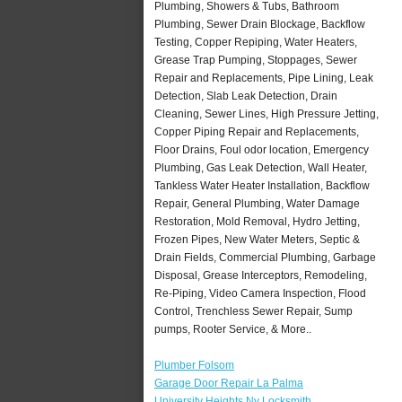
Plumbing, Showers & Tubs, Bathroom
Plumbing, Sewer Drain Blockage, Backflow
Testing, Copper Repiping, Water Heaters,
Grease Trap Pumping, Stoppages, Sewer
Repair and Replacements, Pipe Lining, Leak
Detection, Slab Leak Detection, Drain
Cleaning, Sewer Lines, High Pressure Jetting,
Copper Piping Repair and Replacements,
Floor Drains, Foul odor location, Emergency
Plumbing, Gas Leak Detection, Wall Heater,
Tankless Water Heater Installation, Backflow
Repair, General Plumbing, Water Damage
Restoration, Mold Removal, Hydro Jetting,
Frozen Pipes, New Water Meters, Septic &
Drain Fields, Commercial Plumbing, Garbage
Disposal, Grease Interceptors, Remodeling,
Re-Piping, Video Camera Inspection, Flood
Control, Trenchless Sewer Repair, Sump
pumps, Rooter Service, & More..
Plumber Folsom
Garage Door Repair La Palma
University Heights Ny Locksmith