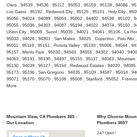
Clara , 94539 , 94536 , 95112 , 95053 , 95159 , 95128 , 94086 , 95
Los Gatos , 95192 , Redwood City , 95125 , 95101 , Holy City , 950
95056 , 94024 , 94089 , 95054 , 95002 , 94402 , 94538 , 95103 , 9
95055 , 95036 , 94303 , 94087 , 95194 , 94022 , 94074 , 95160 , 9
Union City , 95009 , Sunol , 95035 , 94021 , 94061 , 95106 , La Hon
95033 , 94026 , 94301 , San Mateo , 94025 , Cupertino , Palo Alto
95011 , 95118 , 95151 , Portola Valley , 95193 , 95006 , 94544 , 94
95157 , Menlo Park , 95030 , 94560 , 94555 , 94302 , 94040 , 9400
94063 , 95191 , 95190 , 94497 , 95155 , 95117 , 94043 , Mountain 
95130 , 94039 , 95127 , 95154 , Redwood Estates , 94020 , 94085 ,
95173 , 95196 , San Gregorio , 94035 , 95109 , 94587 , 95014 , 94
95071 , 95170 , 95070 , 95108 , 95008 , Stanford , 95052 , Fremon
More
Mountain View, CA Plumbers 365 -
Why Choose Mount
Our Location
Plumbers 365?
24/7 Open !