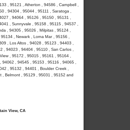
133 , 95121 , Atherton , 94586 , Campbell ,
50 , 94304 , 95044 , 95111 , Saratoga ,
4027 , 94064 , 95126 , 95150 , 95131 ,
4041 , Sunnyvale , 95158 , 95115 , 94537 ,
da , 94305 , 95026 , Milpitas , 95124 ,
 , 95134 , Newark , Loma Mar , 95156 ,
309 , Los Altos , 94028 , 95123 , 94403 ,
2 , 94023 , 94404 , 95110 , San Carlos ,
View , 95172 , 95015 , 95161 , 95164 ,
 94062 , 94545 , 95153 , 95116 , 94065 ,
042 , 95132 , 94401 , Boulder Creek ,
t , Belmont , 95129 , 95031 , 95152 and
ain View, CA