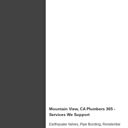
Mountain View, CA Plumbers 365 -
Services We Support
Earthquake Valves, Pipe Bursting, Residential