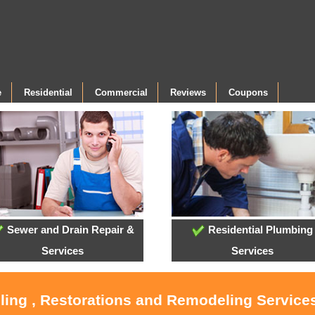
e
Residential
Commercial
Reviews
Coupons
Sewer and Drain Repair &
Residential Plumbing
Services
Services
oling , Restorations and Remodeling Service