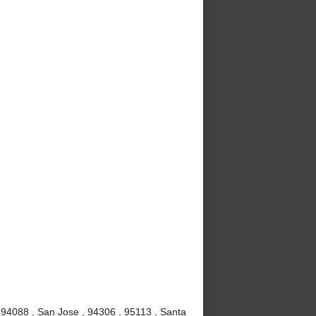
 94088 , San Jose , 94306 , 95113 , Santa