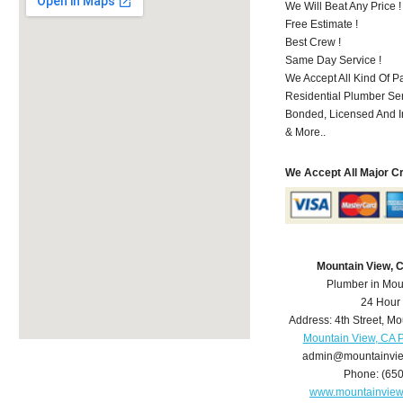
We Will Beat Any Price !
Free Estimate !
Best Crew !
Same Day Service !
We Accept All Kind Of 
Residential Plumber Ser
Bonded, Licensed And I
& More..
We Accept All Major C
Mountain View, 
Plumber in Mou
24 Hour
Address:
4th Street
,
Mo
Mountain View, CA 
admin@mountainvi
Phone:
(65
www.mountainvie