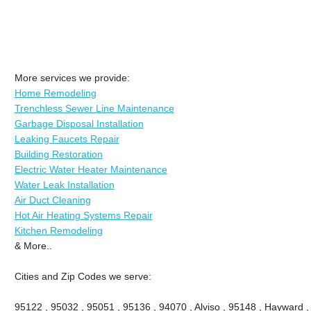
More services we provide:
Home Remodeling
Trenchless Sewer Line Maintenance
Garbage Disposal Installation
Leaking Faucets Repair
Building Restoration
Electric Water Heater Maintenance
Water Leak Installation
Air Duct Cleaning
Hot Air Heating Systems Repair
Kitchen Remodeling
& More..
Cities and Zip Codes we serve:
95122 , 95032 , 95051 , 95136 , 94070 , Alviso , 95148 , Hayward ,