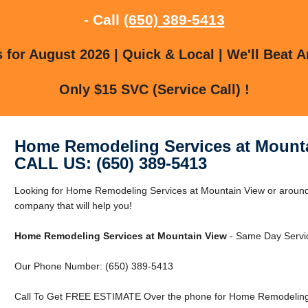
- Call
(650) 389-5413
for August 2026 | Quick & Local | We'll Beat A
Only $15 SVC (Service Call) !
Home Remodeling Services at Mount
CALL US: (650) 389-5413
Looking for Home Remodeling Services at Mountain View or aroun
company that will help you!
Home Remodeling Services at Mountain View
- Same Day Servic
Our Phone Number: (650) 389-5413
Call To Get FREE ESTIMATE Over the phone for Home Remodeling 