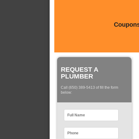
Coupons 
REQUEST A
PLUMBER
Call (650) 389-5413 of fill the form
below: