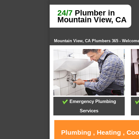
24/7
Plumber in
Mountain View, CA
Mountain View, CA Plumbers 365 - Welcom
Emergency Plumbing
Services
Plumbing , Heating , Co