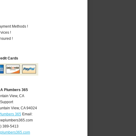
Payment Methods !
vices !
nsured !
redit Cards
CA Plumbers 365
ntain View, CA
 Support
untain View
,
CA
94024
Plumbers 365
Email:
ewplumbers365.com
0) 389-5413
wplumbers365.com