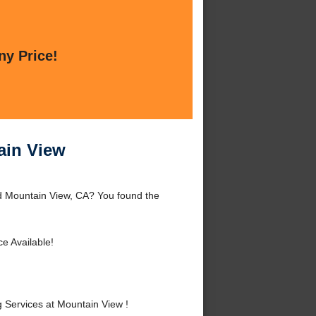
ny Price!
ain View
d Mountain View, CA? You found the
e Available!
Services at Mountain View !