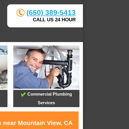
(650) 389-5413
CALL US 24 HOUR
Commercial Plumbing
Services
s near Mountain View, CA