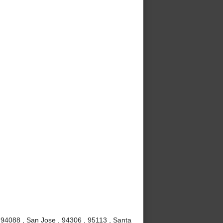
 94088 , San Jose , 94306 , 95113 , Santa