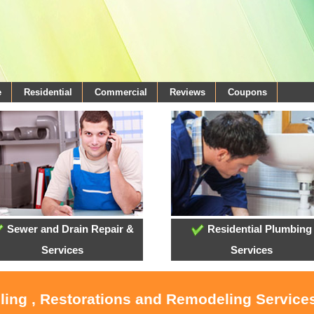
e
Residential
Commercial
Reviews
Coupons
Sewer and Drain Repair &
Residential Plumbing
Services
Services
oling , Restorations and Remodeling Service