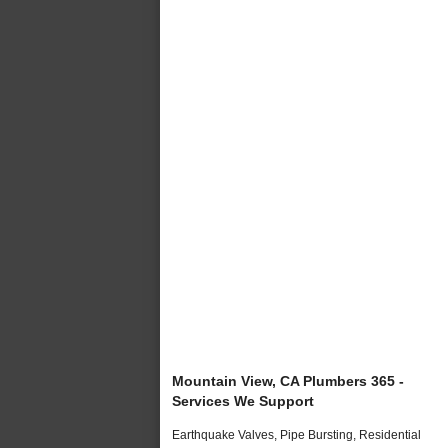
Mountain View, CA Plumbers 365 -
Services We Support
Earthquake Valves, Pipe Bursting, Residential