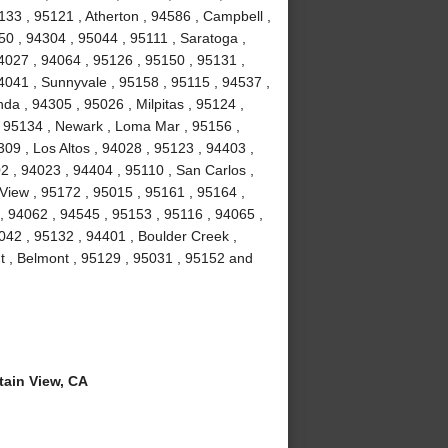
133 , 95121 , Atherton , 94586 , Campbell ,
50 , 94304 , 95044 , 95111 , Saratoga ,
4027 , 94064 , 95126 , 95150 , 95131 ,
4041 , Sunnyvale , 95158 , 95115 , 94537 ,
da , 94305 , 95026 , Milpitas , 95124 ,
 , 95134 , Newark , Loma Mar , 95156 ,
309 , Los Altos , 94028 , 95123 , 94403 ,
2 , 94023 , 94404 , 95110 , San Carlos ,
View , 95172 , 95015 , 95161 , 95164 ,
 94062 , 94545 , 95153 , 95116 , 94065 ,
042 , 95132 , 94401 , Boulder Creek ,
t , Belmont , 95129 , 95031 , 95152 and
ain View, CA