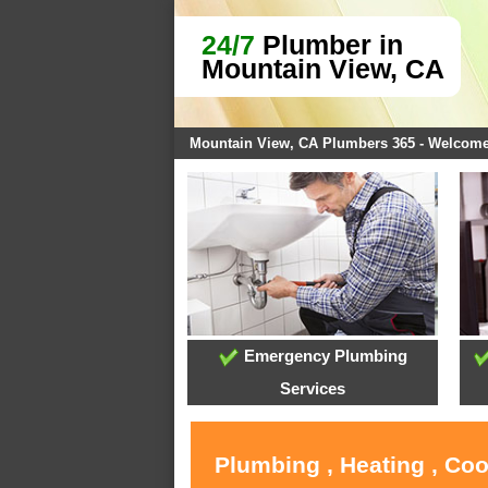
24/7
Plumber in
Mountain View, CA
Mountain View, CA Plumbers 365 - Welcom
Emergency Plumbing
Services
Plumbing , Heating , Co