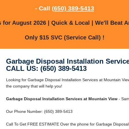
- Call
(650) 389-5413
for August 2026 | Quick & Local | We'll Beat A
Only $15 SVC (Service Call) !
Garbage Disposal Installation Servic
CALL US: (650) 389-5413
Looking for Garbage Disposal Installation Services at Mountain V
the company that will help you!
Garbage Disposal Installation Services at Mountain View
- Same
Our Phone Number: (650) 389-5413
Call To Get FREE ESTIMATE Over the phone for Garbage Disposal In