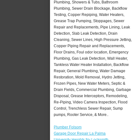
Plumbing, Showers & Tubs, Bathroom
Plumbing, Sewer Drain Blockage, Backflow
Testing, Copper Repiping, Water Heaters,
Grease Trap Pumping, Stoppages, Sewer
Repair and Replacements, Pipe Lining, Leak
Detection, Slab Leak Detection, Drain
Cleaning, Sewer Lines, High Pressure Jetting,
Copper Piping Repair and Replacements,
Floor Drains, Foul odor location, Emergency
Plumbing, Gas Leak Detection, Wall Heater,
Tankless Water Heater Installation, Backflow
Repair, General Plumbing, Water Damage
Restoration, Mold Removal, Hydro Jetting,
Frozen Pipes, New Water Meters, Septic &
Drain Fields, Commercial Plumbing, Garbage
Disposal, Grease Interceptors, Remodeling,
Re-Piping, Video Camera Inspection, Flood
Control, Trenchless Sewer Repair, Sump
pumps, Rooter Service, & More..
Plumber Folsom
Garage Door Repair La Palma
University Heights Ny Locksmith