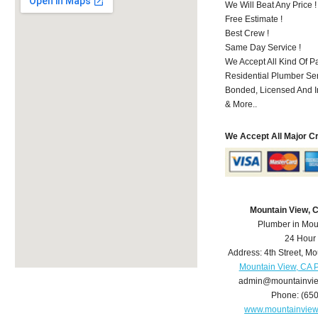
We Will Beat Any Price !
Free Estimate !
Best Crew !
Same Day Service !
We Accept All Kind Of 
Residential Plumber Ser
Bonded, Licensed And I
& More..
We Accept All Major C
Mountain View, 
Plumber in Mou
24 Hour
Address:
4th Street
,
Mo
Mountain View, CA 
admin@mountainvi
Phone:
(65
www.mountainvie