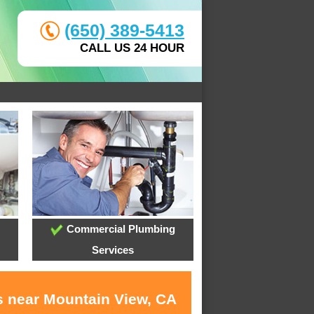
(650) 389-5413
CALL US 24 HOUR
Commercial Plumbing
Services
s near Mountain View, CA