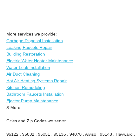
More services we provide:
Garbage Disposal Installation
Leaking Faucets Repair
Building Restoration
Electric Water Heater Maintenance
Water Leak Installation
Air Duct Cleaning
Hot Air Heating Systems Repair
Kitchen Remodeling
Bathroom Faucets Installation
Ejector Pump Maintenance
& More..
Cities and Zip Codes we serve:
95122 , 95032 , 95051 , 95136 , 94070 , Alviso , 95148 , Hayward ,