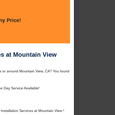
ny Price!
es at Mountain View
iew or around Mountain View, CA? You found
 Day Service Available!
stallation Services at Mountain View !