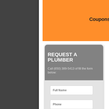
Coupons 
REQUEST A
PLUMBER
Call (650) 389-5413 of fill the form
below: