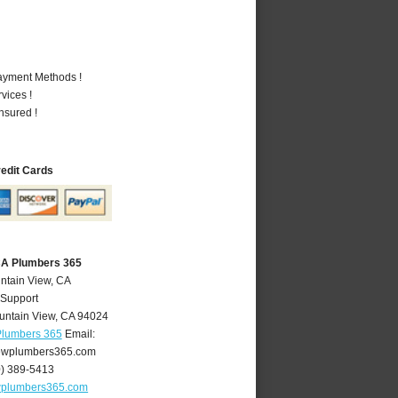
Payment Methods !
vices !
nsured !
redit Cards
CA Plumbers 365
ntain View, CA
 Support
untain View
,
CA
94024
Plumbers 365
Email:
ewplumbers365.com
0) 389-5413
wplumbers365.com