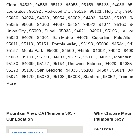
Clara , 94539 , 94536 , 95112 , 95053 , 95159 , 95128 , 94086 , 95
Los Gatos , 95192 , Redwood City , 95125 , 95101 , Holy City , 950
95056 , 94024 , 94089 , 95054 , 95002 , 94402 , 94538 , 95103 , 9
95055 , 95036 , 94303 , 94087 , 95194 , 94022 , 94074 , 95160 , 9
Union City , 95009 , Sunol , 95035 , 94021 , 94061 , 95106 , La Hon
95033 , 94026 , 94301 , San Mateo , 94025 , Cupertino , Palo Alto
95011 , 95118 , 95151 , Portola Valley , 95193 , 95006 , 94544 , 94
95157 , Menlo Park , 95030 , 94560 , 94555 , 94302 , 94040 , 9400
94063 , 95191 , 95190 , 94497 , 95155 , 95117 , 94043 , Mountain 
95130 , 94039 , 95127 , 95154 , Redwood Estates , 94020 , 94085 ,
95173 , 95196 , San Gregorio , 94035 , 95109 , 94587 , 95014 , 94
95071 , 95170 , 95070 , 95108 , 95008 , Stanford , 95052 , Fremon
More
Mountain View, CA Plumbers 365 -
Why Choose Mount
Our Location
Plumbers 365?
24/7 Open !