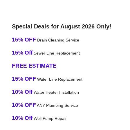
Special Deals for August 2026 Only!
15% OFF
Drain Cleaning Service
15% Off
Sewer Line Replacement
FREE ESTIMATE
15% OFF
Water Line Replacement
10% Off
Water Heater Installation
10% OFF
ANY Plumbing Service
10% Off
Well Pump Repair