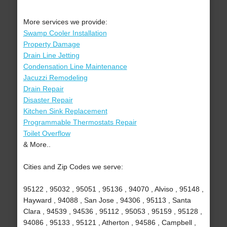
More services we provide:
Swamp Cooler Installation
Property Damage
Drain Line Jetting
Condensation Line Maintenance
Jacuzzi Remodeling
Drain Repair
Disaster Repair
Kitchen Sink Replacement
Programmable Thermostats Repair
Toilet Overflow
& More..
Cities and Zip Codes we serve:
95122 , 95032 , 95051 , 95136 , 94070 , Alviso , 95148 ,
Hayward , 94088 , San Jose , 94306 , 95113 , Santa
Clara , 94539 , 94536 , 95112 , 95053 , 95159 , 95128 ,
94086 , 95133 , 95121 , Atherton , 94586 , Campbell ,