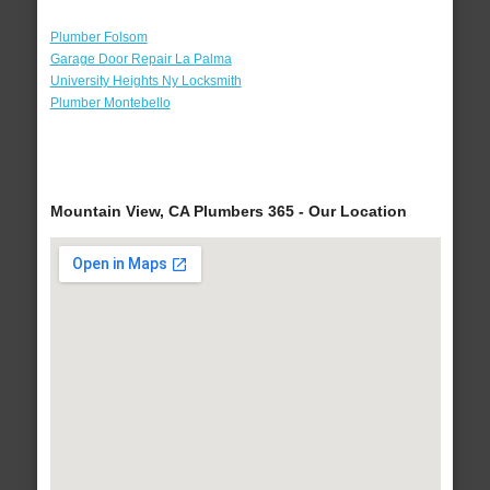
Plumber Folsom
Garage Door Repair La Palma
University Heights Ny Locksmith
Plumber Montebello
Mountain View, CA Plumbers 365 - Our Location