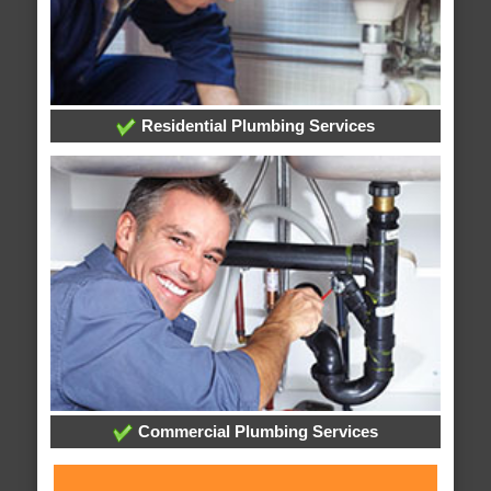
Residential Plumbing Services
Commercial Plumbing Services