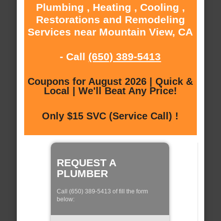
Plumbing , Heating , Cooling ,
Restorations and Remodeling
Services near Mountain View, CA
- Call
(650) 389-5413
Coupons for August 2026 | Quick &
Local | We'll Beat Any Price!
Only $15 SVC (Service Call) !
REQUEST A
PLUMBER
Call (650) 389-5413 of fill the form
below: