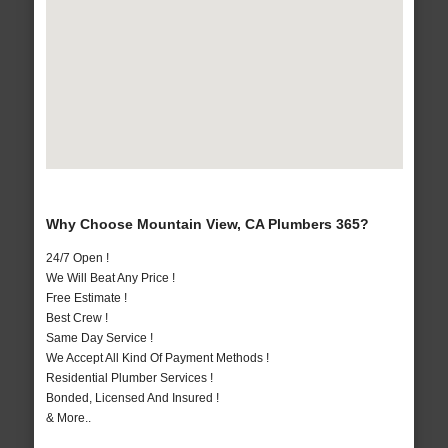
Why Choose Mountain View, CA Plumbers 365?
24/7 Open !
We Will Beat Any Price !
Free Estimate !
Best Crew !
Same Day Service !
We Accept All Kind Of Payment Methods !
Residential Plumber Services !
Bonded, Licensed And Insured !
& More..