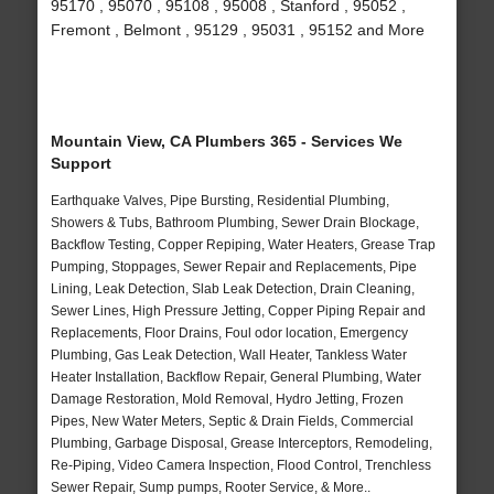
95170 , 95070 , 95108 , 95008 , Stanford , 95052 ,
Fremont , Belmont , 95129 , 95031 , 95152 and More
Mountain View, CA Plumbers 365 - Services We
Support
Earthquake Valves, Pipe Bursting, Residential Plumbing,
Showers & Tubs, Bathroom Plumbing, Sewer Drain Blockage,
Backflow Testing, Copper Repiping, Water Heaters, Grease Trap
Pumping, Stoppages, Sewer Repair and Replacements, Pipe
Lining, Leak Detection, Slab Leak Detection, Drain Cleaning,
Sewer Lines, High Pressure Jetting, Copper Piping Repair and
Replacements, Floor Drains, Foul odor location, Emergency
Plumbing, Gas Leak Detection, Wall Heater, Tankless Water
Heater Installation, Backflow Repair, General Plumbing, Water
Damage Restoration, Mold Removal, Hydro Jetting, Frozen
Pipes, New Water Meters, Septic & Drain Fields, Commercial
Plumbing, Garbage Disposal, Grease Interceptors, Remodeling,
Re-Piping, Video Camera Inspection, Flood Control, Trenchless
Sewer Repair, Sump pumps, Rooter Service, & More..