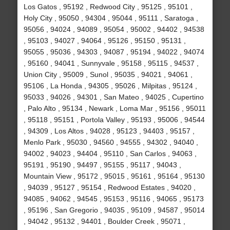
Los Gatos , 95192 , Redwood City , 95125 , 95101 ,
Holy City , 95050 , 94304 , 95044 , 95111 , Saratoga ,
95056 , 94024 , 94089 , 95054 , 95002 , 94402 , 94538
, 95103 , 94027 , 94064 , 95126 , 95150 , 95131 ,
95055 , 95036 , 94303 , 94087 , 95194 , 94022 , 94074
, 95160 , 94041 , Sunnyvale , 95158 , 95115 , 94537 ,
Union City , 95009 , Sunol , 95035 , 94021 , 94061 ,
95106 , La Honda , 94305 , 95026 , Milpitas , 95124 ,
95033 , 94026 , 94301 , San Mateo , 94025 , Cupertino
, Palo Alto , 95134 , Newark , Loma Mar , 95156 , 95011
, 95118 , 95151 , Portola Valley , 95193 , 95006 , 94544
, 94309 , Los Altos , 94028 , 95123 , 94403 , 95157 ,
Menlo Park , 95030 , 94560 , 94555 , 94302 , 94040 ,
94002 , 94023 , 94404 , 95110 , San Carlos , 94063 ,
95191 , 95190 , 94497 , 95155 , 95117 , 94043 ,
Mountain View , 95172 , 95015 , 95161 , 95164 , 95130
, 94039 , 95127 , 95154 , Redwood Estates , 94020 ,
94085 , 94062 , 94545 , 95153 , 95116 , 94065 , 95173
, 95196 , San Gregorio , 94035 , 95109 , 94587 , 95014
, 94042 , 95132 , 94401 , Boulder Creek , 95071 ,