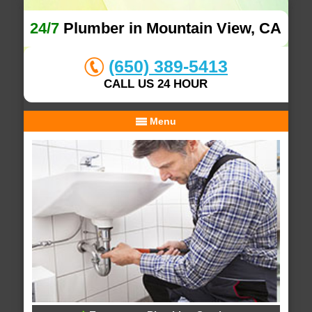
24/7
Plumber in Mountain View, CA
(650) 389-5413
CALL US 24 HOUR
Menu