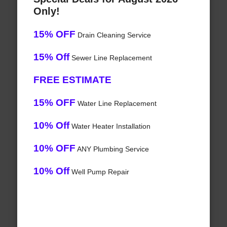
Only!
15% OFF
Drain Cleaning Service
15% Off
Sewer Line Replacement
FREE ESTIMATE
15% OFF
Water Line Replacement
10% Off
Water Heater Installation
10% OFF
ANY Plumbing Service
10% Off
Well Pump Repair