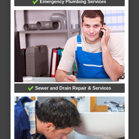
Emergency Plumbing Services
Sewer and Drain Repair & Services