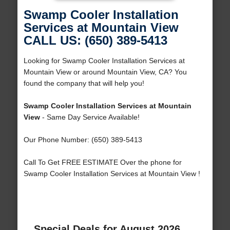
Swamp Cooler Installation
Services at Mountain View
CALL US: (650) 389-5413
Looking for Swamp Cooler Installation Services at
Mountain View or around Mountain View, CA? You
found the company that will help you!
Swamp Cooler Installation Services at Mountain
View
- Same Day Service Available!
Our Phone Number: (650) 389-5413
Call To Get FREE ESTIMATE Over the phone for
Swamp Cooler Installation Services at Mountain View !
Special Deals for August 2026