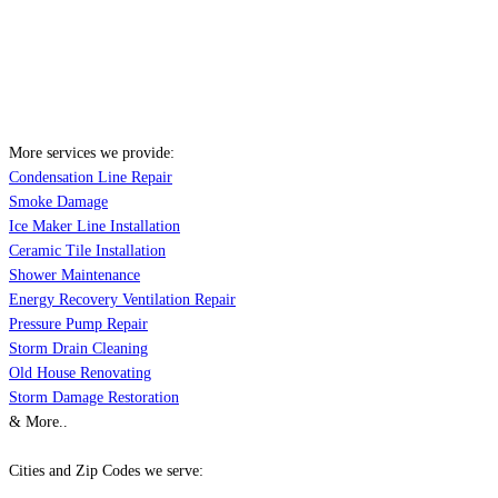
More services we provide:
Condensation Line Repair
Smoke Damage
Ice Maker Line Installation
Ceramic Tile Installation
Shower Maintenance
Energy Recovery Ventilation Repair
Pressure Pump Repair
Storm Drain Cleaning
Old House Renovating
Storm Damage Restoration
& More..
Cities and Zip Codes we serve: