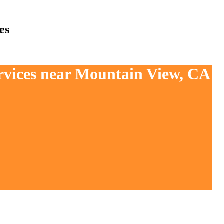
es
ervices near Mountain View, CA