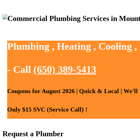
Plumbing , Heating , Cooling 
- Call
(650) 389-5413
Coupons for August 2026 | Quick & Local | We'll
Only $15 SVC (Service Call) !
Request a Plumber