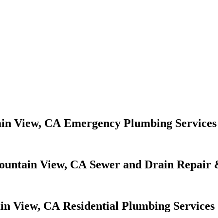
Emergency Plumbing Services
Sewer and Drain Repair 
Residential Plumbing Services