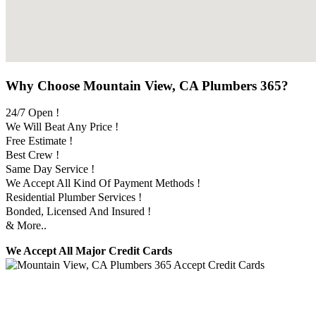
Why Choose Mountain View, CA Plumbers 365?
24/7 Open !
We Will Beat Any Price !
Free Estimate !
Best Crew !
Same Day Service !
We Accept All Kind Of Payment Methods !
Residential Plumber Services !
Bonded, Licensed And Insured !
& More..
We Accept All Major Credit Cards