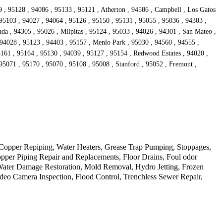
9 , 95128 , 94086 , 95133 , 95121 , Atherton , 94586 , Campbell , Los Gatos
 95103 , 94027 , 94064 , 95126 , 95150 , 95131 , 95055 , 95036 , 94303 ,
da , 94305 , 95026 , Milpitas , 95124 , 95033 , 94026 , 94301 , San Mateo ,
 94028 , 95123 , 94403 , 95157 , Menlo Park , 95030 , 94560 , 94555 ,
5161 , 95164 , 95130 , 94039 , 95127 , 95154 , Redwood Estates , 94020 ,
95071 , 95170 , 95070 , 95108 , 95008 , Stanford , 95052 , Fremont ,
Copper Repiping, Water Heaters, Grease Trap Pumping, Stoppages,
opper Piping Repair and Replacements, Floor Drains, Foul odor
 Water Damage Restoration, Mold Removal, Hydro Jetting, Frozen
deo Camera Inspection, Flood Control, Trenchless Sewer Repair,