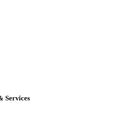
& Services