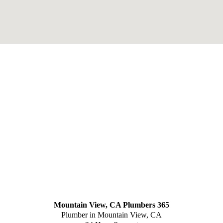
Mountain View, CA Plumbers 365
Plumber in Mountain View, CA