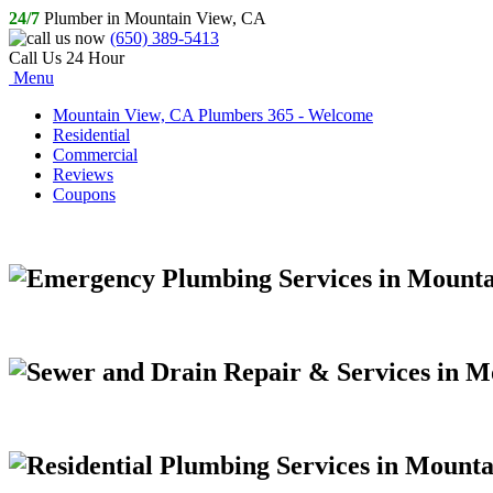
24/7
Plumber in Mountain View, CA
(650) 389-5413
Call Us 24 Hour
Menu
Mountain View, CA Plumbers 365 - Welcome
Residential
Commercial
Reviews
Coupons