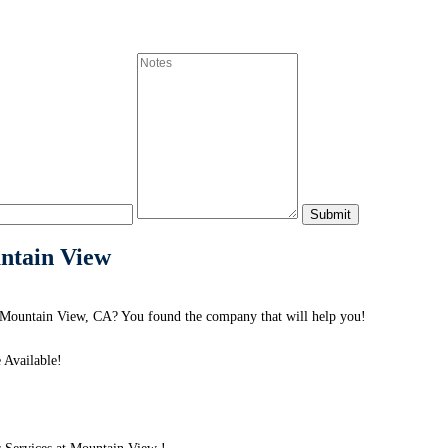
untain View
 Mountain View, CA? You found the company that will help you!
 Available!