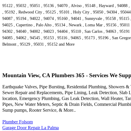
95122 , 95032 , 95051 , 95136 , 94070 , Alviso , 95148 , Hayward , 94088 , 
, 95192 , Redwood City , 95125 , 95101 , Holy City , 95050 , 94304 , 95044 
94087 , 95194 , 94022 , 94074 , 95160 , 94041 , Sunnyvale , 95158 , 95115 ,
94025 , Cupertino , Palo Alto , 95134 , Newark , Loma Mar , 95156 , 95011 ,
94302 , 94040 , 94002 , 94023 , 94404 , 95110 , San Carlos , 94063 , 95191
94085 , 94062 , 94545 , 95153 , 95116 , 94065 , 95173 , 95196 , San Gregor
Belmont , 95129 , 95031 , 95152 and More
Mountain View, CA Plumbers 365 - Services We Supp
Earthquake Valves, Pipe Bursting, Residential Plumbing, Showers 
Sewer Repair and Replacements, Pipe Lining, Leak Detection, Slab L
location, Emergency Plumbing, Gas Leak Detection, Wall Heater, Tan
Pipes, New Water Meters, Septic & Drain Fields, Commercial Plumbin
Sump pumps, Rooter Service, & More..
Plumber Folsom
Garage Door Repair La Palma