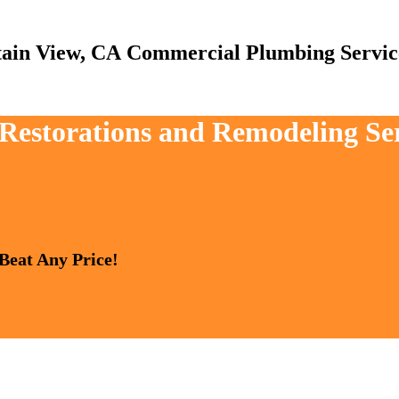
Commercial Plumbing Servic
, Restorations and Remodeling S
 Beat Any Price!