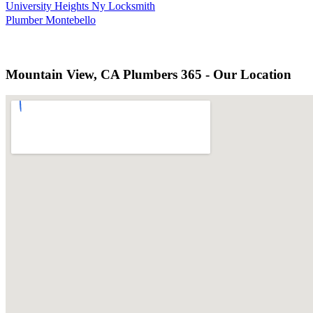
University Heights Ny Locksmith
Plumber Montebello
Mountain View, CA Plumbers 365 - Our Location