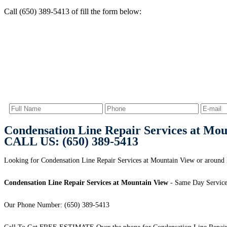
Call (650) 389-5413 of fill the form below:
Condensation Line Repair Services at Mo
CALL US: (650) 389-5413
Looking for Condensation Line Repair Services at Mountain View or around
Condensation Line Repair Services at Mountain View
- Same Day Service
Our Phone Number: (650) 389-5413