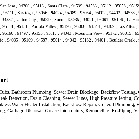
San Jose , 94306 , 95113 , Santa Clara , 94539 , 94536 , 95112 , 95053 , 9515
, 95111 , Saratoga , 95056 , 94024 , 94089 , 95054 , 95002 , 94402 , 94538 ,
 94537 , Union City , 95009 , Sunol , 95035 , 94021 , 94061 , 95106 , La Hon
 95118 , 95151 , Portola Valley , 95193 , 95006 , 94544 , 94309 , Los Altos ,
 , 95190 , 94497 , 95155 , 95117 , 94043 , Mountain View , 95172 , 95015 , 9
io , 94035 , 95109 , 94587 , 95014 , 94042 , 95132 , 94401 , Boulder Creek , 
ort
& Tubs, Bathroom Plumbing, Sewer Drain Blockage, Backflow Testing, 
eak Detection, Drain Cleaning, Sewer Lines, High Pressure Jetting, C
kless Water Heater Installation, Backflow Repair, General Plumbing,
g, Garbage Disposal, Grease Interceptors, Remodeling, Re-Piping, Vi