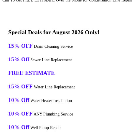
Call To Get FREE ESTIMATE Over the phone for Condensation Line Repair 
Special Deals for August 2026 Only!
15% OFF
Drain Cleaning Service
15% Off
Sewer Line Replacement
FREE ESTIMATE
15% OFF
Water Line Replacement
10% Off
Water Heater Installation
10% OFF
ANY Plumbing Service
10% Off
Well Pump Repair