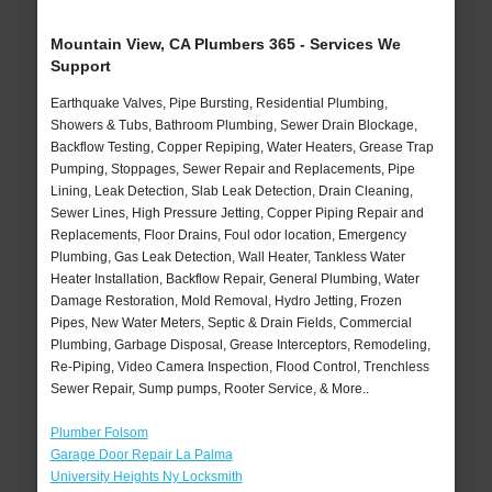
Mountain View, CA Plumbers 365 - Services We
Support
Earthquake Valves, Pipe Bursting, Residential Plumbing,
Showers & Tubs, Bathroom Plumbing, Sewer Drain Blockage,
Backflow Testing, Copper Repiping, Water Heaters, Grease Trap
Pumping, Stoppages, Sewer Repair and Replacements, Pipe
Lining, Leak Detection, Slab Leak Detection, Drain Cleaning,
Sewer Lines, High Pressure Jetting, Copper Piping Repair and
Replacements, Floor Drains, Foul odor location, Emergency
Plumbing, Gas Leak Detection, Wall Heater, Tankless Water
Heater Installation, Backflow Repair, General Plumbing, Water
Damage Restoration, Mold Removal, Hydro Jetting, Frozen
Pipes, New Water Meters, Septic & Drain Fields, Commercial
Plumbing, Garbage Disposal, Grease Interceptors, Remodeling,
Re-Piping, Video Camera Inspection, Flood Control, Trenchless
Sewer Repair, Sump pumps, Rooter Service, & More..
Plumber Folsom
Garage Door Repair La Palma
University Heights Ny Locksmith