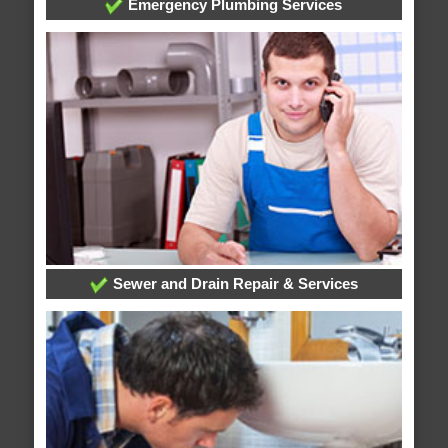
Emergency Plumbing Services
Sewer and Drain Repair & Services