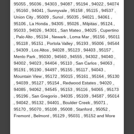
95055 , 95036 , 94303 , 94087 , 95194 , 94022 , 94074
, 95160 , 94041 , Sunnyvale , 95158 , 95115 , 94537 ,
Union City , 95009 , Sunol , 95035 , 94021 , 94061 ,
95106 , La Honda , 94305 , 95026 , Milpitas , 95124 ,
95033 , 94026 , 94301 , San Mateo , 94025 , Cupertino
, Palo Alto , 95134 , Newark , Loma Mar , 95156 , 95011
, 95118 , 95151 , Portola Valley , 95193 , 95006 , 94544
, 94309 , Los Altos , 94028 , 95123 , 94403 , 95157 ,
Menlo Park , 95030 , 94560 , 94555 , 94302 , 94040 ,
94002 , 94023 , 94404 , 95110 , San Carlos , 94063 ,
95191 , 95190 , 94497 , 95155 , 95117 , 94043 ,
Mountain View , 95172 , 95015 , 95161 , 95164 , 95130
, 94039 , 95127 , 95154 , Redwood Estates , 94020 ,
94085 , 94062 , 94545 , 95153 , 95116 , 94065 , 95173
, 95196 , San Gregorio , 94035 , 95109 , 94587 , 95014
, 94042 , 95132 , 94401 , Boulder Creek , 95071 ,
95170 , 95070 , 95108 , 95008 , Stanford , 95052 ,
Fremont , Belmont , 95129 , 95031 , 95152 and More