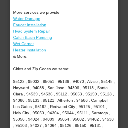
More services we provide:
Water Damage
Faucet Installation
Hvac System Repair
Catch Basin Pumping
Wet Carpet
Heater Installation
& More..
Cities and Zip Codes we serve:
95122 , 95032 , 95051 , 95136 , 94070 , Alviso , 95148 ,
Hayward , 94088 , San Jose , 94306 , 95113 , Santa
Clara , 94539 , 94536 , 95112 , 95053 , 95159 , 95128 ,
94086 , 95133 , 95121 , Atherton , 94586 , Campbell ,
Los Gatos , 95192 , Redwood City , 95125 , 95101 ,
Holy City , 95050 , 94304 , 95044 , 95111 , Saratoga ,
95056 , 94024 , 94089 , 95054 , 95002 , 94402 , 94538
, 95103 , 94027 , 94064 , 95126 , 95150 , 95131 ,