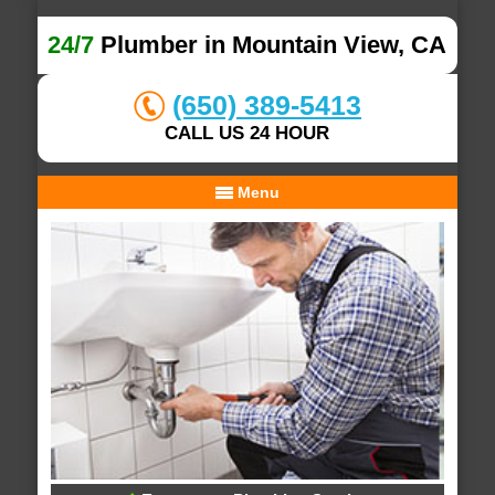
24/7
Plumber in Mountain View, CA
(650) 389-5413
CALL US 24 HOUR
Menu