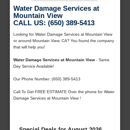
Water Damage Services at
Mountain View
CALL US: (650) 389-5413
Looking for Water Damage Services at Mountain View
or around Mountain View, CA? You found the company
that will help you!
Water Damage Services at Mountain View
- Same
Day Service Available!
Our Phone Number: (650) 389-5413
Call To Get FREE ESTIMATE Over the phone for Water
Damage Services at Mountain View !
Special Deals for August 2026