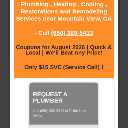
Plumbing , Heating , Cooling ,
Restorations and Remodeling
Services near Mountain View, CA
- Call
(650) 389-5413
Coupons for August 2026 | Quick &
Local | We'll Beat Any Price!
Only $15 SVC (Service Call) !
REQUEST A
PLUMBER
Call (650) 389-5413 of fill the form
below: