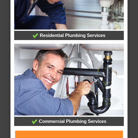
Residential Plumbing Services
Commercial Plumbing Services