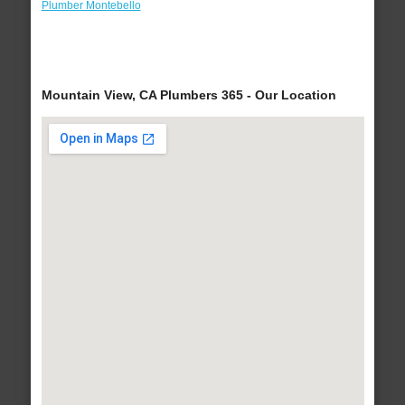
Plumber Montebello
Mountain View, CA Plumbers 365 - Our Location