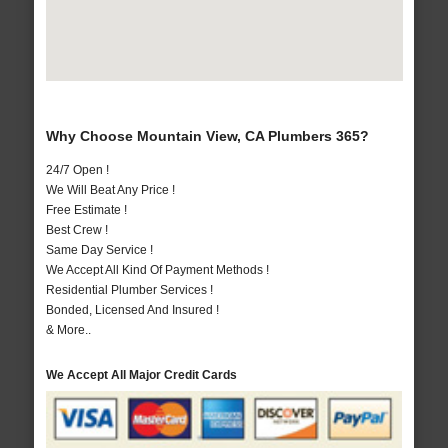
Why Choose Mountain View, CA Plumbers 365?
24/7 Open !
We Will Beat Any Price !
Free Estimate !
Best Crew !
Same Day Service !
We Accept All Kind Of Payment Methods !
Residential Plumber Services !
Bonded, Licensed And Insured !
& More..
We Accept All Major Credit Cards