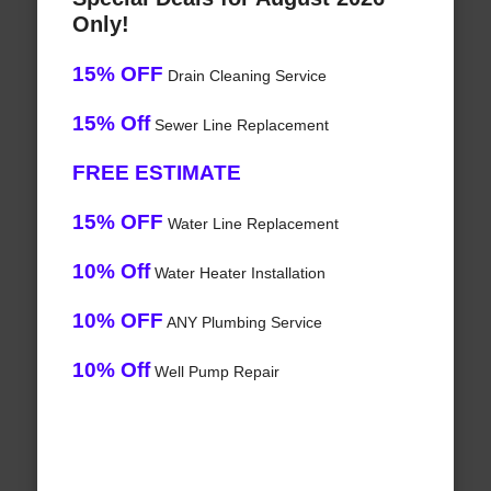
Only!
15% OFF
Drain Cleaning Service
15% Off
Sewer Line Replacement
FREE ESTIMATE
15% OFF
Water Line Replacement
10% Off
Water Heater Installation
10% OFF
ANY Plumbing Service
10% Off
Well Pump Repair