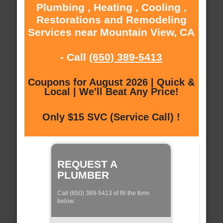
Plumbing , Heating , Cooling ,
Restorations and Remodeling
Services near Mountain View, CA
- Call
(650) 389-5413
Coupons for August 2026 | Quick &
Local | We'll Beat Any Price!
Only $15 SVC (Service Call) !
REQUEST A
PLUMBER
Call (650) 389-5413 of fill the form
below: