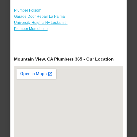
Plumber Folsom
Garage Door Repair La Palma
University Heights Ny Locksmith
Plumber Montebello
Mountain View, CA Plumbers 365 - Our Location