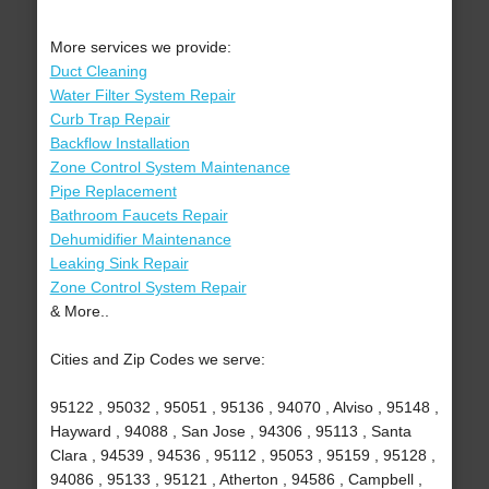
More services we provide:
Duct Cleaning
Water Filter System Repair
Curb Trap Repair
Backflow Installation
Zone Control System Maintenance
Pipe Replacement
Bathroom Faucets Repair
Dehumidifier Maintenance
Leaking Sink Repair
Zone Control System Repair
& More..
Cities and Zip Codes we serve:
95122 , 95032 , 95051 , 95136 , 94070 , Alviso , 95148 ,
Hayward , 94088 , San Jose , 94306 , 95113 , Santa
Clara , 94539 , 94536 , 95112 , 95053 , 95159 , 95128 ,
94086 , 95133 , 95121 , Atherton , 94586 , Campbell ,