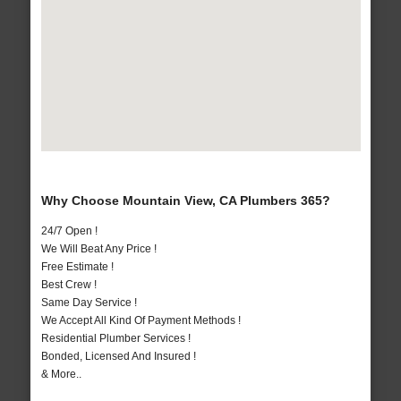
Why Choose Mountain View, CA Plumbers 365?
24/7 Open !
We Will Beat Any Price !
Free Estimate !
Best Crew !
Same Day Service !
We Accept All Kind Of Payment Methods !
Residential Plumber Services !
Bonded, Licensed And Insured !
& More..