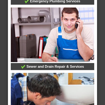
Emergency Plumbing Services
Sewer and Drain Repair & Services