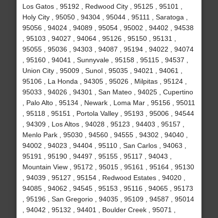
Los Gatos , 95192 , Redwood City , 95125 , 95101 ,
Holy City , 95050 , 94304 , 95044 , 95111 , Saratoga ,
95056 , 94024 , 94089 , 95054 , 95002 , 94402 , 94538
, 95103 , 94027 , 94064 , 95126 , 95150 , 95131 ,
95055 , 95036 , 94303 , 94087 , 95194 , 94022 , 94074
, 95160 , 94041 , Sunnyvale , 95158 , 95115 , 94537 ,
Union City , 95009 , Sunol , 95035 , 94021 , 94061 ,
95106 , La Honda , 94305 , 95026 , Milpitas , 95124 ,
95033 , 94026 , 94301 , San Mateo , 94025 , Cupertino
, Palo Alto , 95134 , Newark , Loma Mar , 95156 , 95011
, 95118 , 95151 , Portola Valley , 95193 , 95006 , 94544
, 94309 , Los Altos , 94028 , 95123 , 94403 , 95157 ,
Menlo Park , 95030 , 94560 , 94555 , 94302 , 94040 ,
94002 , 94023 , 94404 , 95110 , San Carlos , 94063 ,
95191 , 95190 , 94497 , 95155 , 95117 , 94043 ,
Mountain View , 95172 , 95015 , 95161 , 95164 , 95130
, 94039 , 95127 , 95154 , Redwood Estates , 94020 ,
94085 , 94062 , 94545 , 95153 , 95116 , 94065 , 95173
, 95196 , San Gregorio , 94035 , 95109 , 94587 , 95014
, 94042 , 95132 , 94401 , Boulder Creek , 95071 ,