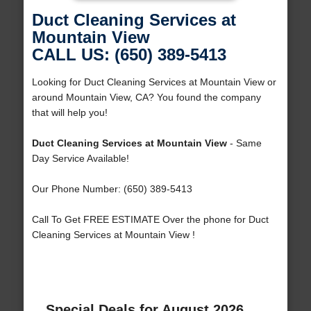
Duct Cleaning Services at
Mountain View
CALL US: (650) 389-5413
Looking for Duct Cleaning Services at Mountain View or
around Mountain View, CA? You found the company
that will help you!
Duct Cleaning Services at Mountain View
- Same
Day Service Available!
Our Phone Number: (650) 389-5413
Call To Get FREE ESTIMATE Over the phone for Duct
Cleaning Services at Mountain View !
Special Deals for August 2026