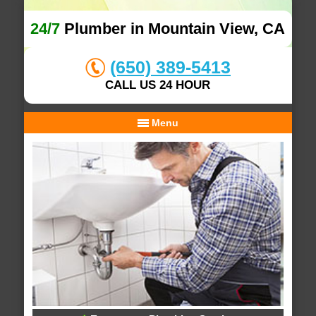
24/7
Plumber in Mountain View, CA
(650) 389-5413
CALL US 24 HOUR
Menu