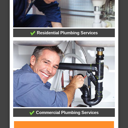
Residential Plumbing Services
Commercial Plumbing Services