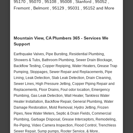
95170 , 95070 , 95108 , 95008 , Stanford , 95052 ,
Fremont , Belmont , 95129 , 95031 , 95152 and More
Mountain View, CA Plumbers 365 - Services We
Support
Earthquake Valves, Pipe Bursting, Residential Plumbing,
Showers & Tubs, Bathroom Plumbing, Sewer Drain Blockage,
Backflow Testing, Copper Repiping, Water Heaters, Grease Trap
Pumping, Stoppages, Sewer Repair and Replacements, Pipe
Lining, Leak Detection, Slab Leak Detection, Drain Cleaning,
Sewer Lines, High Pressure Jetting, Copper Piping Repair and
Replacements, Floor Drains, Foul odor location, Emergency
Plumbing, Gas Leak Detection, Wall Heater, Tankless Water
Heater Installation, Backflow Repair, General Plumbing, Water
Damage Restoration, Mold Removal, Hydro Jetting, Frozen
Pipes, New Water Meters, Septic & Drain Fields, Commercial
Plumbing, Garbage Disposal, Grease Interceptors, Remodeling,
Re-Piping, Video Camera Inspection, Flood Control, Trenchless
Sewer Repair, Sump pumps, Rooter Service, & More..