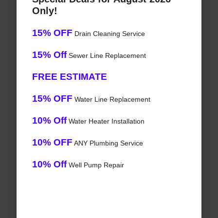
Only!
15% OFF
Drain Cleaning Service
15% Off
Sewer Line Replacement
FREE ESTIMATE
15% OFF
Water Line Replacement
10% Off
Water Heater Installation
10% OFF
ANY Plumbing Service
10% Off
Well Pump Repair